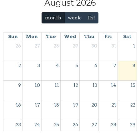
August 2026
month
week
list
Sun
Mon
Tue
Wed
Thu
Fri
Sat
26
27
28
29
30
31
1
2
3
4
5
6
7
8
9
10
11
12
13
14
15
16
17
18
19
20
21
22
23
24
25
26
27
28
29