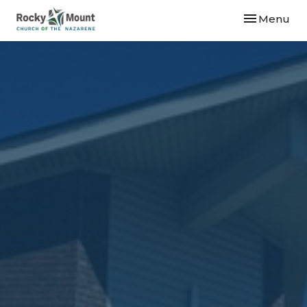
Toggle navi
Menu