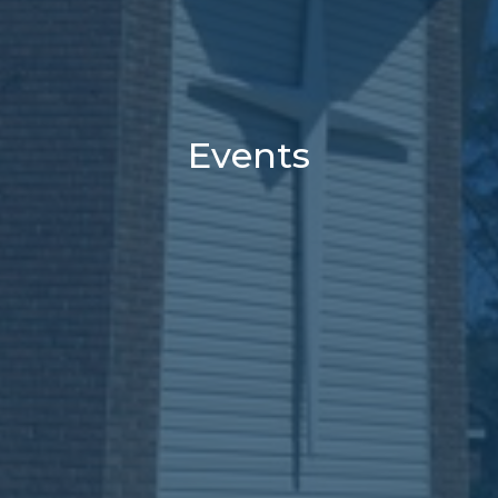
Events