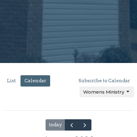
List
Calendar
Subscribe to Calendar
Womens Ministry
today