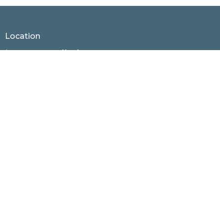
30
31
1
2
3
4
5
Location
1530 Hunter Hill Rd.
Rocky Mount, North Carolina
27804
View Map
Contact
Phone:
252.937.4436
Email
:
office@rmnaz.com