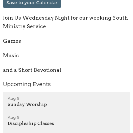
Save to your Calendar
Join Us Wednesday Night for our weeking Youth
Ministry Service
Games
Music
and a Short Devotional
Upcoming Events
Aug 9
Sunday Worship
Aug 9
Discipleship Classes