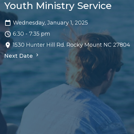
Youth Ministry Service
Wednesday, January 1, 2025
6:30 - 7:35 pm
1530 Hunter Hill Rd. Rocky Mount NC 27804
Next Date