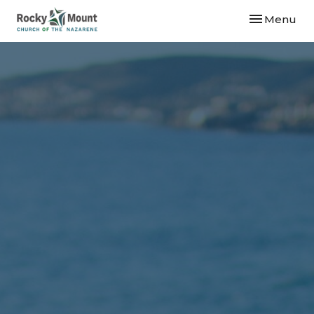
Toggle navi
Menu