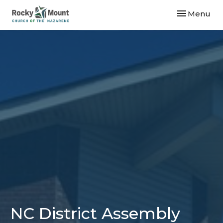
Toggle navi
Menu
NC District Assembly