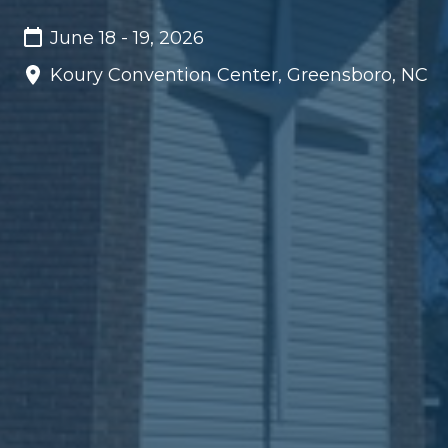
June 18 - 19, 2026
Koury Convention Center, Greensboro, NC