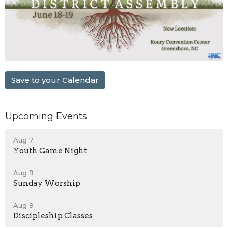
Save to your Calendar
Upcoming Events
Aug 7
Youth Game Night
Aug 9
Sunday Worship
Aug 9
Discipleship Classes