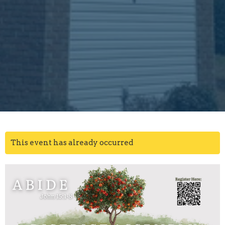
This event has already occurred