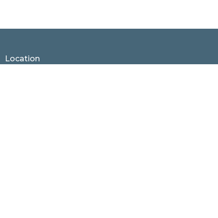
Location
1530 Hunter Hill Rd.
Rocky Mount, North Carolina
27804
View Map
Contact
Phone:
252.937.4436
Email
:
office@rmnaz.com