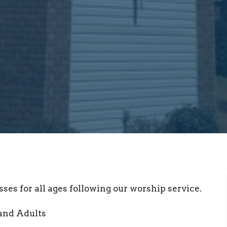
sses for all ages following our worship service.
and Adults