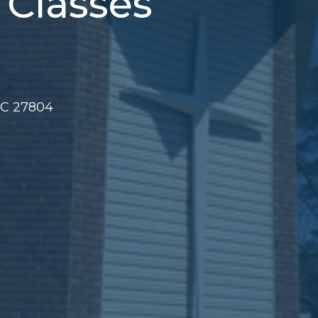
 Classes
NC 27804