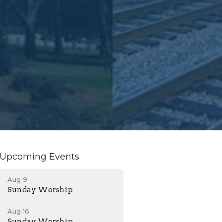
Upcoming Events
Aug 9
Sunday Worship
Aug 16
Sunday Worship