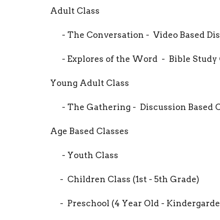
Adult Class
- The Conversation - Video Based Dis
- Explores of the Word - Bible Study 
Young Adult Class
- The Gathering - Discussion Based Cl
Age Based Classes
- Youth Class
- Children Class (1st - 5th Grade)
- Preschool (4 Year Old - Kindergarde