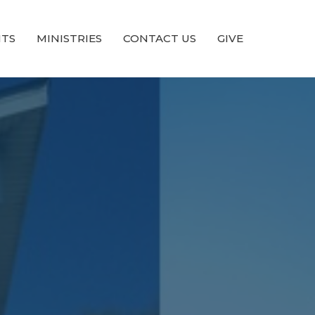
NTS
MINISTRIES
CONTACT US
GIVE