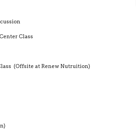
cussion
Center Class
ass (Offsite at Renew Nutruition)
n)