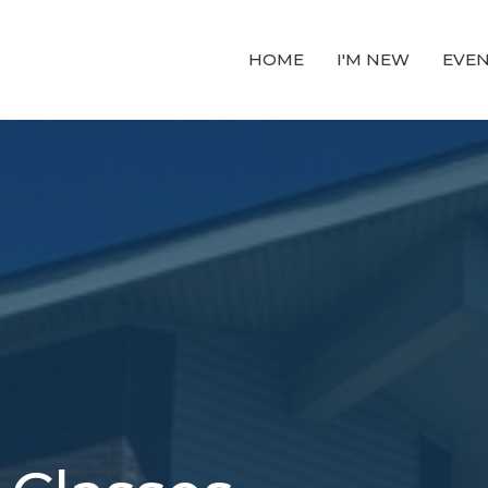
HOME
I'M NEW
EVE