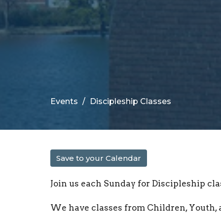
Events
Discipleship Classes
Save to your Calendar
Join us each Sunday for Discipleship cla
We have classes from Children, Youth, 