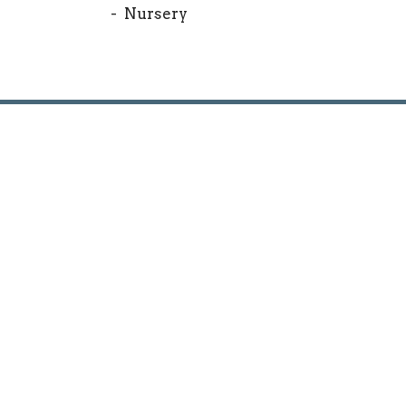
- Nursery
Location
Conta
1530 Hunter Hill Rd.
Phone:
Rocky Mount, North Carolina
Email
:
27804
View Map