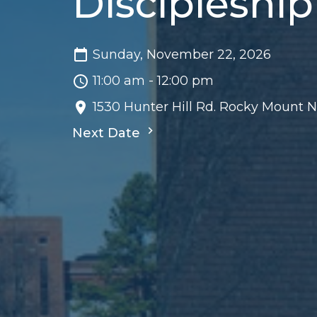
Discipleship
Sunday, November 22, 2026
11:00 am - 12:00 pm
1530 Hunter Hill Rd. Rocky Mount 
Next Date