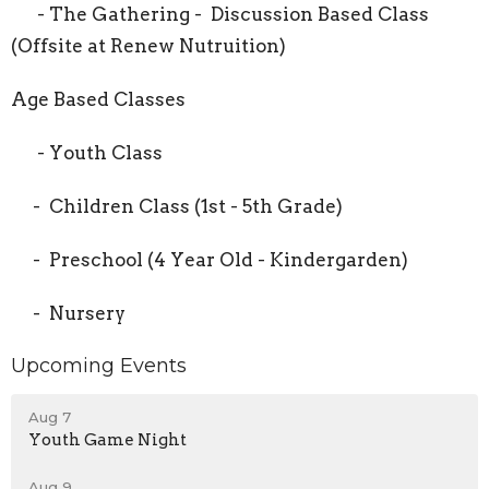
- The Gathering - Discussion Based Class
(Offsite at Renew Nutruition)
Age Based Classes
- Youth Class
- Children Class (1st - 5th Grade)
- Preschool (4 Year Old - Kindergarden)
- Nursery
Upcoming Events
Aug 7
Youth Game Night
Aug 9