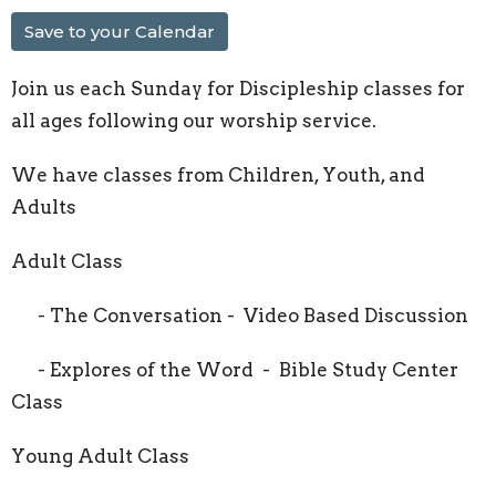
Save to your Calendar
Join us each Sunday for Discipleship classes for
all ages following our worship service.
We have classes from Children, Youth, and
Adults
Adult Class
- The Conversation - Video Based Discussion
- Explores of the Word - Bible Study Center
Class
Young Adult Class