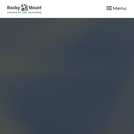
Toggle navi
Menu