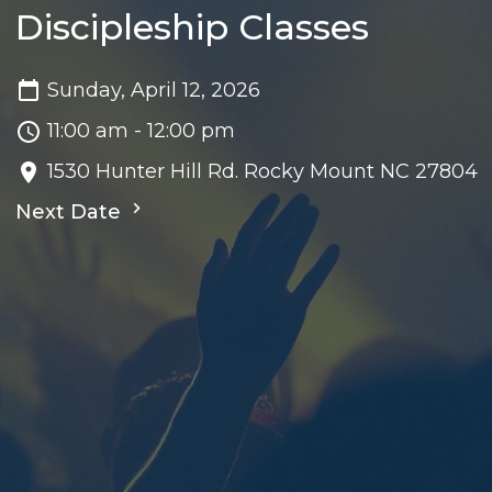
Discipleship Classes
Sunday, April 12, 2026
11:00 am - 12:00 pm
1530 Hunter Hill Rd. Rocky Mount NC 27804
Next Date