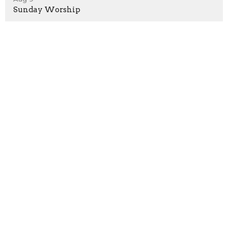
Sunday Worship
Aug 16
Sunday Worship
Location
1530 Hunter Hill Rd.
Rocky Mount, North Carolina
27804
View Map
Contact
Phone:
252.937.4436
Email
:
office@rmnaz.com