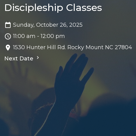
Discipleship Classes
Sunday, October 26, 2025
11:00 am - 12:00 pm
1530 Hunter Hill Rd. Rocky Mount NC 27804
Next Date