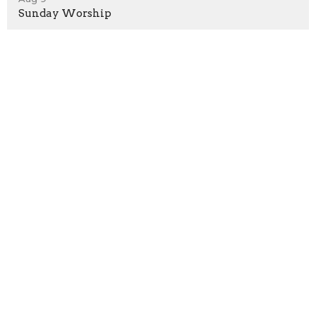
Sunday Worship
Aug 16
Sunday Worship
Location
1530 Hunter Hill Rd.
Rocky Mount, North Carolina
27804
View Map
Contact
Phone:
252.937.4436
Email
:
office@rmnaz.com