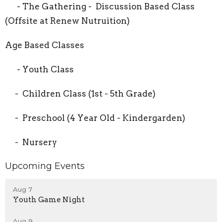
- The Gathering - Discussion Based Class
(Offsite at Renew Nutruition)
Age Based Classes
- Youth Class
- Children Class (1st - 5th Grade)
- Preschool (4 Year Old - Kindergarden)
- Nursery
Upcoming Events
Aug 7
Youth Game Night
Aug 9