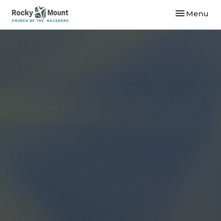
Toggle navi
Menu