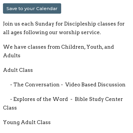
Save to your Calendar
Join us each Sunday for Discipleship classes for
all ages following our worship service.
We have classes from Children, Youth, and
Adults
Adult Class
- The Conversation - Video Based Discussion
- Explores of the Word - Bible Study Center
Class
Young Adult Class